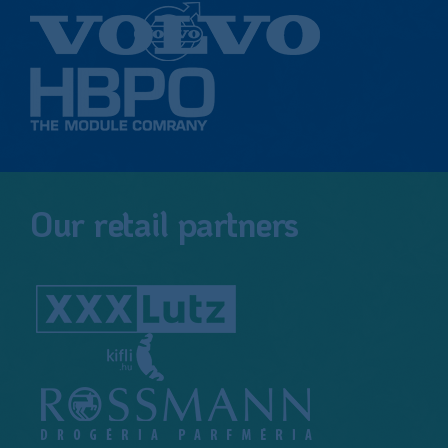
Our retail partners