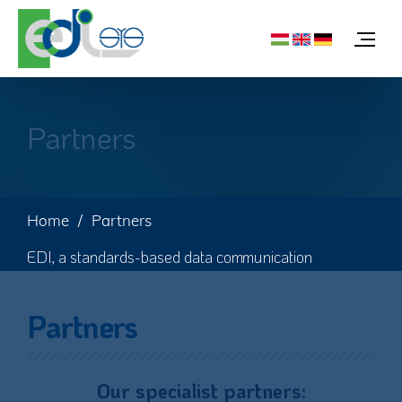
Partners
Home
Partners
EDI, a standards-based data communication
Partners
Our specialist partners: