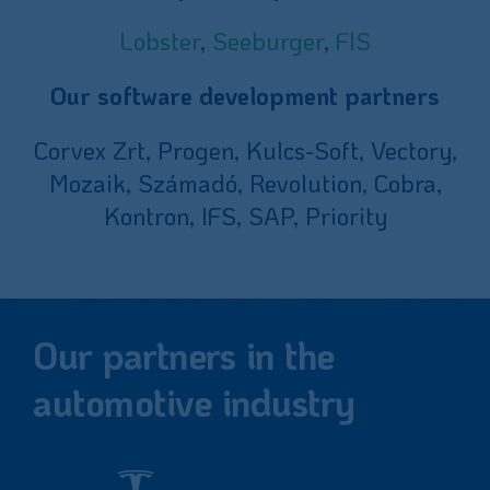
Lobster
,
Seeburger
,
FIS
Our software development partners
Corvex Zrt, Progen, Kulcs-Soft, Vectory,
Mozaik, Számadó, Revolution, Cobra,
Kontron, IFS, SAP, Priority
Our partners in the
automotive industry