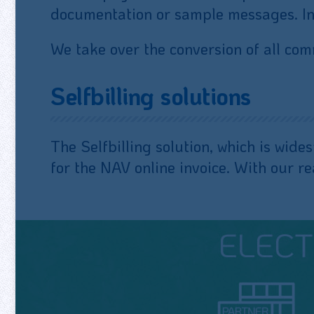
documentation or sample messages. In a
We take over the conversion of all c
Selfbilling solutions
The Selfbilling solution, which is wide
for the NAV online invoice. With our r