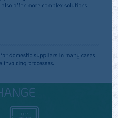
 also offer more complex solutions.
es for domestic suppliers in many cases
 invoicing processes.