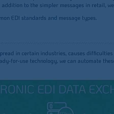
ddition to the simpler messages in retail, we
ommon EDI standards and message types.
spread in certain industries, causes difficulti
eady-for-use technology, we can automate these