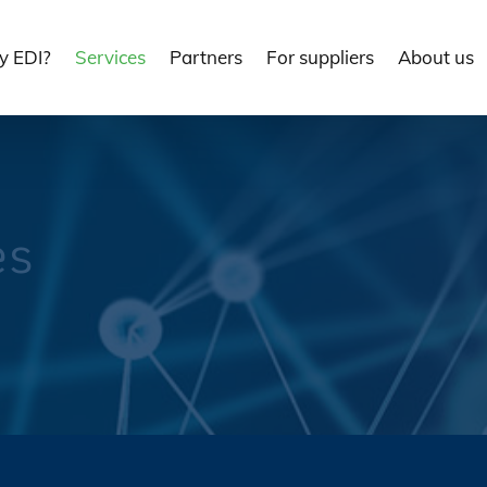
 EDI?
Services
Partners
For suppliers
About us
es