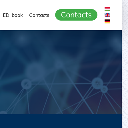
Contacts
EDI book
Contacts