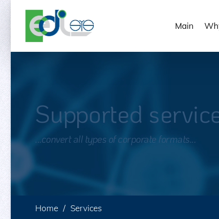
Main
Why
Supported servic
...convert all types of corporate formats...
Home
Services