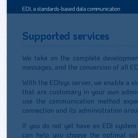
EDI, a standards-based data communication
Supported services
We take on the complete development
messages, and the conversion of all E
With the EDIsys server, we enable a s
that are customary in your own admini
use the communication method expec
connection and its administration arou
If you do not yet have an EDI system
can help you choose the optimal sol