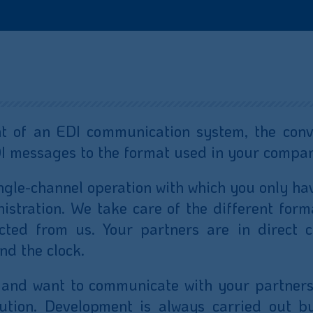
 of an EDI communication system, the conve
DI messages to the format used in your compa
ingle-channel operation with which you only ha
stration. We take care of the different form
ted from us. Your partners are in direct c
nd the clock.
 and want to communicate with your partners
ution. Development is always carried out b