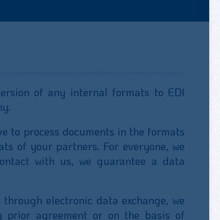
rsion of any internal formats to EDI
ny.
ve to process documents in the formats
ats of your partners. For everyone, we
ontact with us, we guarantee a data
 through electronic data exchange, we
y prior agreement or on the basis of